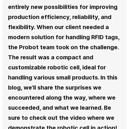
entirely new possibilities for improving
production efficiency, reliability, and
flexibility. When our client needed a
modern solution for handling RFID tags,
the Probot team took on the challenge.
The result was a compact and
customizable robotic cell, ideal for
handling various small products. In this
blog, we’ll share the surprises we
encountered along the way, where we
succeeded, and what we learned. Be
sure to check out the video where we
demonstrate the robotic cell in action!