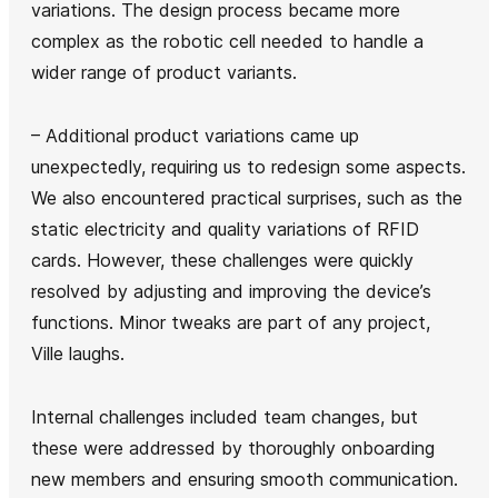
variations. The design process became more
complex as the robotic cell needed to handle a
wider range of product variants.
– Additional product variations came up
unexpectedly, requiring us to redesign some aspects.
We also encountered practical surprises, such as the
static electricity and quality variations of RFID
cards. However, these challenges were quickly
resolved by adjusting and improving the device’s
functions. Minor tweaks are part of any project,
Ville laughs.
Internal challenges included team changes, but
these were addressed by thoroughly onboarding
new members and ensuring smooth communication.