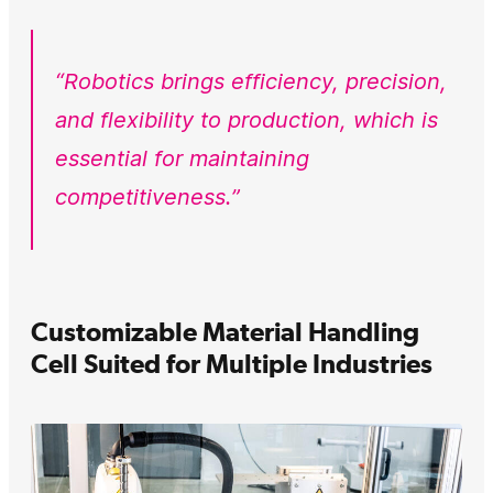
“Robotics brings efficiency, precision,
and flexibility to production, which is
essential for maintaining
competitiveness.”
Customizable Material Handling
Cell Suited for Multiple Industries