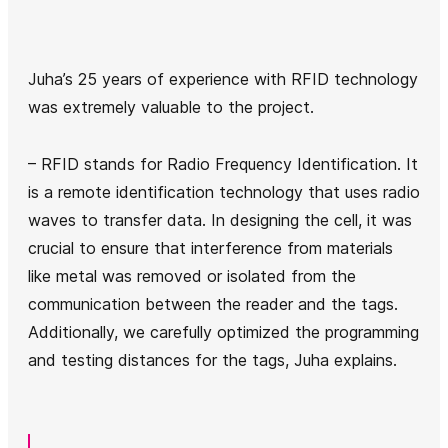
Juha’s 25 years of experience with RFID technology
was extremely valuable to the project.
– RFID stands for Radio Frequency Identification. It
is a remote identification technology that uses radio
waves to transfer data. In designing the cell, it was
crucial to ensure that interference from materials
like metal was removed or isolated from the
communication between the reader and the tags.
Additionally, we carefully optimized the programming
and testing distances for the tags, Juha explains.