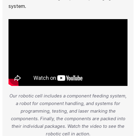
system.
Our robotic cell includes a component feeding system,
a robot for component handling, and systems for
programming, testing, and laser marking the
components. Finally, the components are packed into
their individual packages. Watch the video to see the
robotic cell in action.