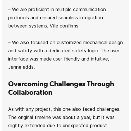
– We are proficient in multiple communication
protocols and ensured seamless integration
between systems, Ville confirms.
– We also focused on customized mechanical design
and safety with a dedicated safety logic. The user
interface was made user-friendly and intuitive,
Janne adds.
Overcoming Challenges Through
Collaboration
As with any project, this one also faced challenges.
The original timeline was about a year, but it was
slightly extended due to unexpected product