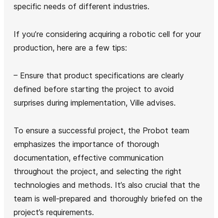
specific needs of different industries.
If you’re considering acquiring a robotic cell for your
production, here are a few tips:
– Ensure that product specifications are clearly
defined before starting the project to avoid
surprises during implementation, Ville advises.
To ensure a successful project, the Probot team
emphasizes the importance of thorough
documentation, effective communication
throughout the project, and selecting the right
technologies and methods. It’s also crucial that the
team is well-prepared and thoroughly briefed on the
project’s requirements.