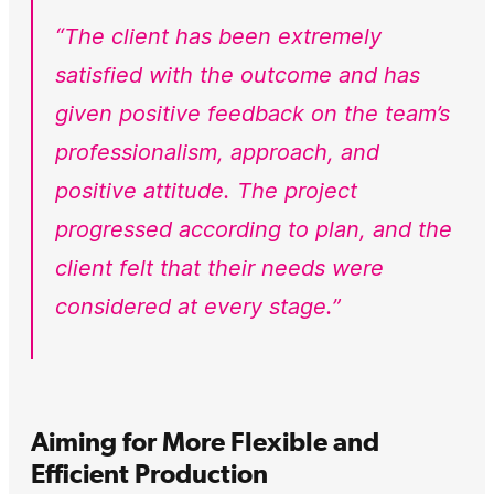
“The client has been extremely
satisfied with the outcome and has
given positive feedback on the team’s
professionalism, approach, and
positive attitude. The project
progressed according to plan, and the
client felt that their needs were
considered at every stage.”
Aiming for More Flexible and
Efficient Production