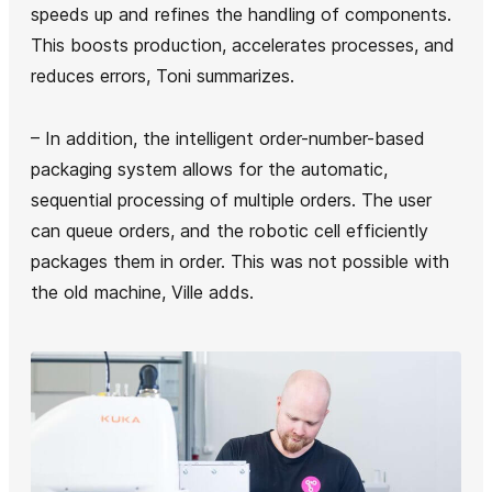
speeds up and refines the handling of components.
This boosts production, accelerates processes, and
reduces errors, Toni summarizes.
– In addition, the intelligent order-number-based
packaging system allows for the automatic,
sequential processing of multiple orders. The user
can queue orders, and the robotic cell efficiently
packages them in order. This was not possible with
the old machine, Ville adds.