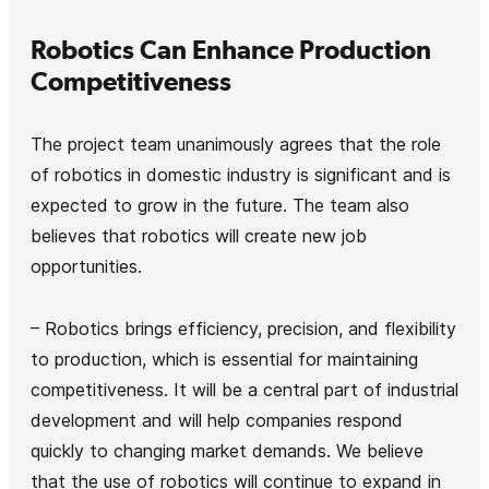
Robotics Can Enhance Production
Competitiveness
The project team unanimously agrees that the role
of robotics in domestic industry is significant and is
expected to grow in the future. The team also
believes that robotics will create new job
opportunities.
– Robotics brings efficiency, precision, and flexibility
to production, which is essential for maintaining
competitiveness. It will be a central part of industrial
development and will help companies respond
quickly to changing market demands. We believe
that the use of robotics will continue to expand in