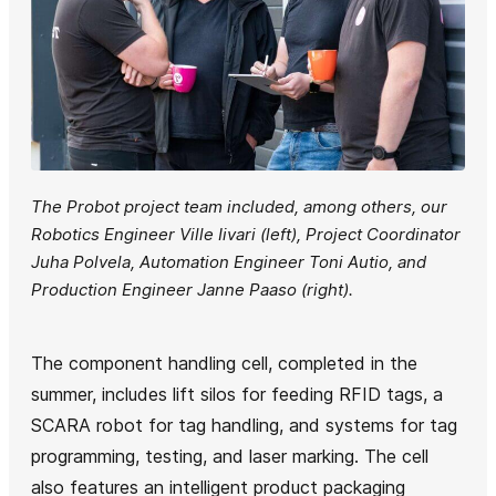
The Probot project team included, among others, our
Robotics Engineer Ville Iivari (left), Project Coordinator
Juha Polvela, Automation Engineer Toni Autio, and
Production Engineer Janne Paaso (right).
The component handling cell, completed in the
summer, includes lift silos for feeding RFID tags, a
SCARA robot for tag handling, and systems for tag
programming, testing, and laser marking. The cell
also features an intelligent product packaging