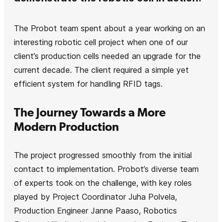
The Probot team spent about a year working on an
interesting robotic cell project when one of our
client’s production cells needed an upgrade for the
current decade. The client required a simple yet
efficient system for handling RFID tags.
The Journey Towards a More
Modern Production
The project progressed smoothly from the initial
contact to implementation. Probot’s diverse team
of experts took on the challenge, with key roles
played by Project Coordinator Juha Polvela,
Production Engineer Janne Paaso, Robotics