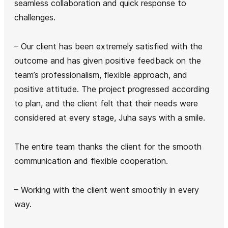
seamless collaboration and quick response to
challenges.
– Our client has been extremely satisfied with the
outcome and has given positive feedback on the
team’s professionalism, flexible approach, and
positive attitude. The project progressed according
to plan, and the client felt that their needs were
considered at every stage, Juha says with a smile.
The entire team thanks the client for the smooth
communication and flexible cooperation.
– Working with the client went smoothly in every
way.