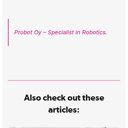
Probot Oy – Specialist in Robotics.
Also check out these
articles: