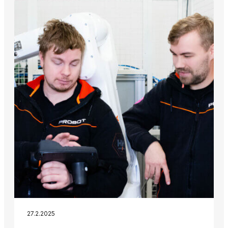
27.2.2025