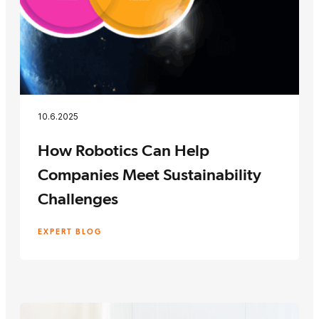
10.6.2025
How Robotics Can Help
Companies Meet Sustainability
Challenges
EXPERT BLOG