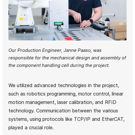
Our Production Engineer, Janne Paaso, was
responsible for the mechanical design and assembly of
the component handling cell during the project.
We utilized advanced technologies in the project,
such as robotics programming, motor control, linear
motion management, laser calibration, and RFID
technology. Communication between the various
systems, using protocols like TCP/IP and EtherCAT,
played a crucial role.