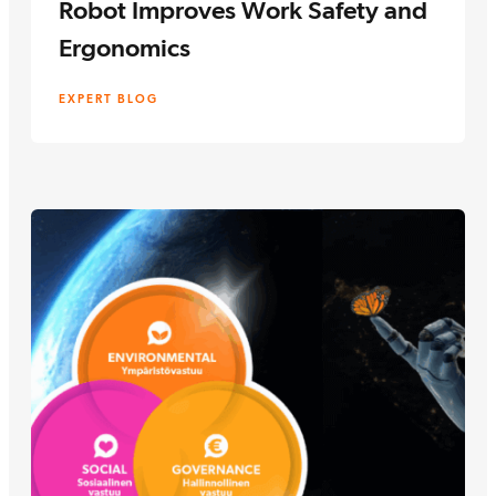
Robot Improves Work Safety and
Ergonomics
EXPERT BLOG