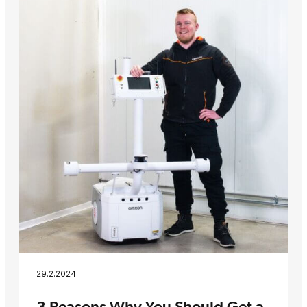
29.2.2024
3 Reasons Why You Should Get a