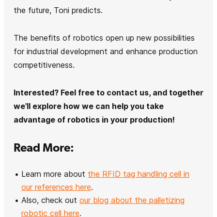
the future, Toni predicts.
The benefits of robotics open up new possibilities
for industrial development and enhance production
competitiveness.
Interested? Feel free to contact us, and together
we’ll explore how we can help you take
advantage of robotics in your production!
Read More:
Learn more about
the RFID tag handling cell in
our references here
.
Also, check out
our blog about the palletizing
robotic cell here
.