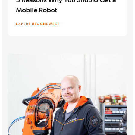
Mobile Robot
EXPERT BLOG
NEWEST