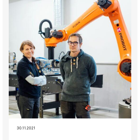
30.11.2021