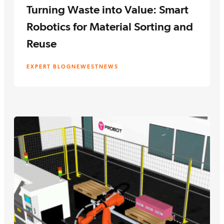
Turning Waste into Value: Smart
Robotics for Material Sorting and
Reuse
EXPERT BLOG
NEWEST
NEWS