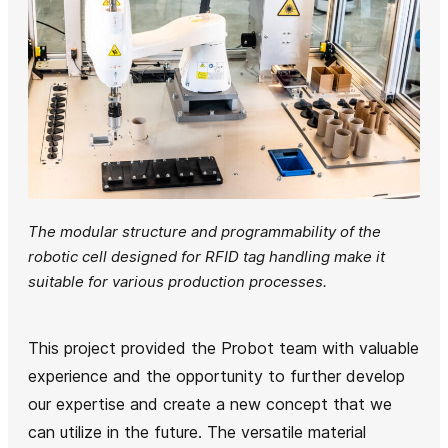
The modular structure and programmability of the
robotic cell designed for RFID tag handling make it
suitable for various production processes.
This project provided the Probot team with valuable
experience and the opportunity to further develop
our expertise and create a new concept that we
can utilize in the future. The versatile material