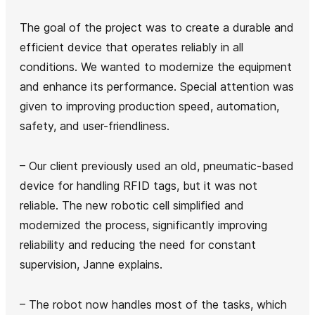
The goal of the project was to create a durable and
efficient device that operates reliably in all
conditions. We wanted to modernize the equipment
and enhance its performance. Special attention was
given to improving production speed, automation,
safety, and user-friendliness.
– Our client previously used an old, pneumatic-based
device for handling RFID tags, but it was not
reliable. The new robotic cell simplified and
modernized the process, significantly improving
reliability and reducing the need for constant
supervision, Janne explains.
– The robot now handles most of the tasks, which