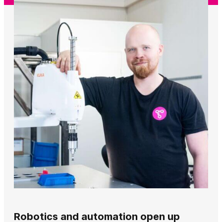
Robotics and automation open up