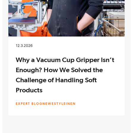
12.3.2026
Why a Vacuum Cup Gripper Isn’t
Enough? How We Solved the
Challenge of Handling Soft
Products
EXPERT BLOG
NEWEST
YLEINEN