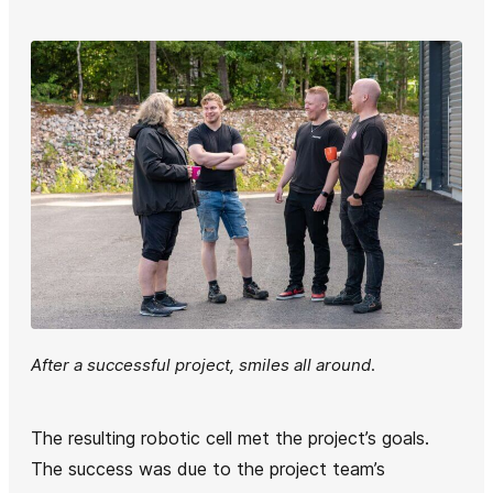
After a successful project, smiles all around
.
The resulting robotic cell met the project’s goals.
The success was due to the project team’s