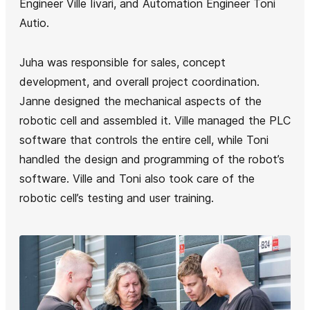
Engineer Ville Iivari, and Automation Engineer Toni
Autio.
Juha was responsible for sales, concept
development, and overall project coordination.
Janne designed the mechanical aspects of the
robotic cell and assembled it. Ville managed the PLC
software that controls the entire cell, while Toni
handled the design and programming of the robot’s
software. Ville and Toni also took care of the
robotic cell’s testing and user training.