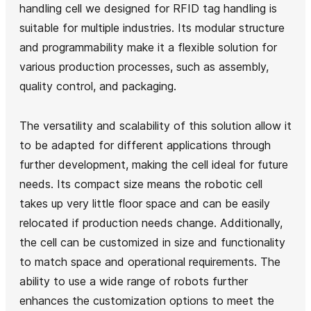
handling cell we designed for RFID tag handling is
suitable for multiple industries. Its modular structure
and programmability make it a flexible solution for
various production processes, such as assembly,
quality control, and packaging.
The versatility and scalability of this solution allow it
to be adapted for different applications through
further development, making the cell ideal for future
needs. Its compact size means the robotic cell
takes up very little floor space and can be easily
relocated if production needs change. Additionally,
the cell can be customized in size and functionality
to match space and operational requirements. The
ability to use a wide range of robots further
enhances the customization options to meet the