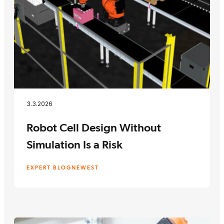
3.3.2026
Robot Cell Design Without
Simulation Is a Risk
EXPERT BLOG
NEWEST