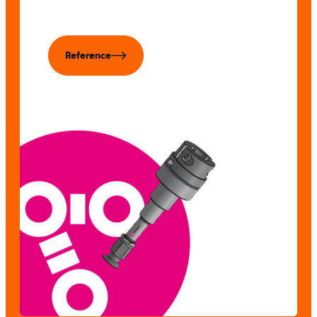
Reference