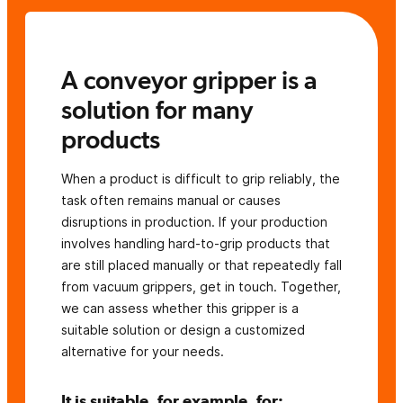
A conveyor gripper is a
solution for many
products
When a product is difficult to grip reliably, the
task often remains manual or causes
disruptions in production. If your production
involves handling hard-to-grip products that
are still placed manually or that repeatedly fall
from vacuum grippers, get in touch. Together,
we can assess whether this gripper is a
suitable solution or design a customized
alternative for your needs.
It is suitable, for example, for: