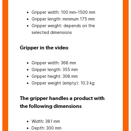
Gripper width: 100 mm–1500 mm
Gripper length: minimum 175 mm
Gripper weight: depends on the
selected dimensions
Gripper in the video
Gripper width: 368 mm
Gripper length: 355 mm
Gripper height: 308 mm
Gripper weight (empty): 10.3 kg
The gripper handles a product with
the following dimensions
Width: 381 mm
Depth: 300 mm