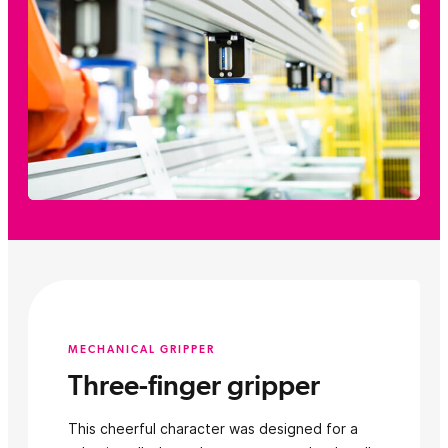
MECHANICAL GRIPPER
Three-finger gripper
This cheerful character was designed for a