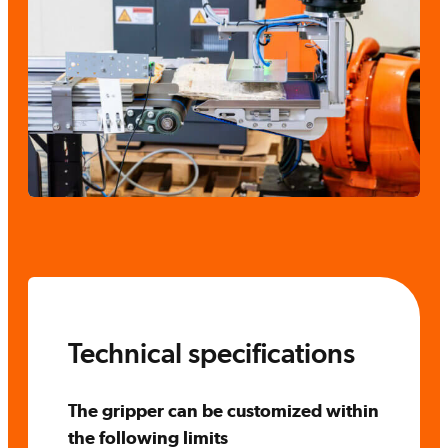
Technical specifications
The gripper can be customized within
the following limits