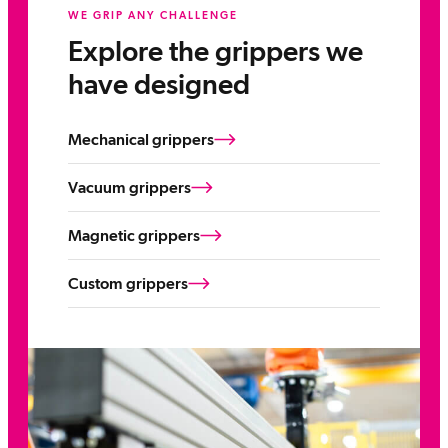
WE GRIP ANY CHALLENGE
Explore the grippers we
have designed
Mechanical grippers
Vacuum grippers
Magnetic grippers
Custom grippers