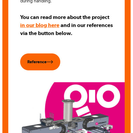
during handling.
You can read more about the project
in our blog here
and in our references
via the button below.
Reference