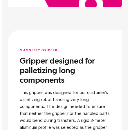
MAGNETIC GRIPPER
Gripper designed for
palletizing long
components
This gripper was designed for our customer’s
palletizing robot handling very long
components. The design needed to ensure
that neither the gripper nor the handled parts
would bend during transfers. A rigid 3-meter
aluminum profile was selected as the gripper