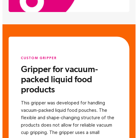
CUSTOM GRIPPER
Gripper for vacuum-
packed liquid food
products
This gripper was developed for handling
vacuum-packed liquid food pouches. The
flexible and shape-changing structure of the
products does not allow for reliable vacuum
cup gripping. The gripper uses a small