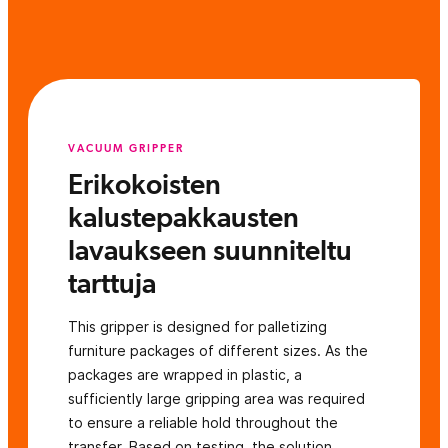
VACUUM GRIPPER
Erikokoisten
kalustepakkausten
lavaukseen suunniteltu
tarttuja
This gripper is designed for palletizing
furniture packages of different sizes. As the
packages are wrapped in plastic, a
sufficiently large gripping area was required
to ensure a reliable hold throughout the
transfer. Based on testing, the solution