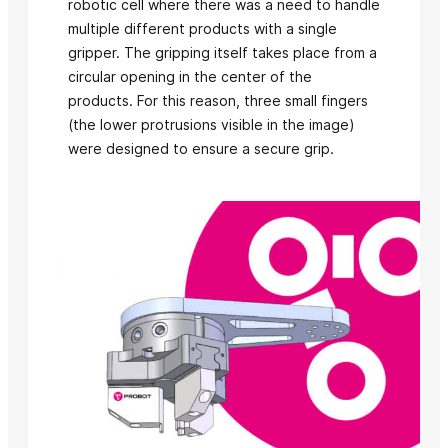
robotic cell where there was a need to handle
multiple different products with a single
gripper. The gripping itself takes place from a
circular opening in the center of the
products. For this reason, three small fingers
(the lower protrusions visible in the image)
were designed to ensure a secure grip.