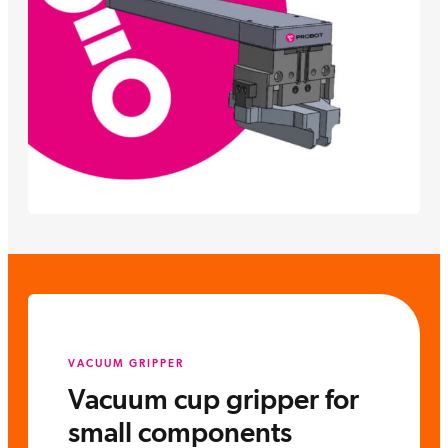
VACUUM GRIPPER
Vacuum cup gripper for
small components