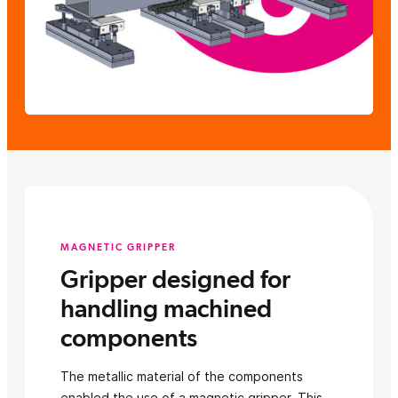
MAGNETIC GRIPPER
Gripper designed for
handling machined
components
The metallic material of the components
enabled the use of a magnetic gripper. This