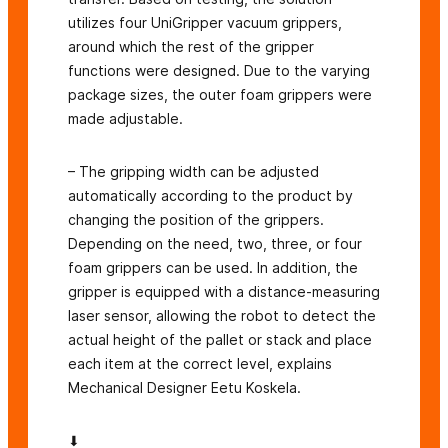
utilizes four UniGripper vacuum grippers,
around which the rest of the gripper
functions were designed. Due to the varying
package sizes, the outer foam grippers were
made adjustable.
– The gripping width can be adjusted
automatically according to the product by
changing the position of the grippers.
Depending on the need, two, three, or four
foam grippers can be used. In addition, the
gripper is equipped with a distance-measuring
laser sensor, allowing the robot to detect the
actual height of the pallet or stack and place
each item at the correct level, explains
Mechanical Designer Eetu Koskela.
⬇