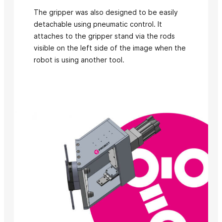
The gripper was also designed to be easily
detachable using pneumatic control. It
attaches to the gripper stand via the rods
visible on the left side of the image when the
robot is using another tool.