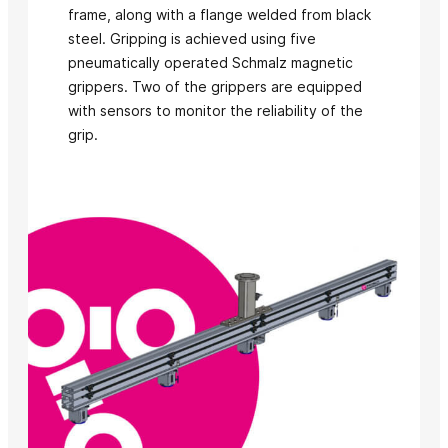
frame, along with a flange welded from black
steel. Gripping is achieved using five
pneumatically operated Schmalz magnetic
grippers. Two of the grippers are equipped
with sensors to monitor the reliability of the
grip.