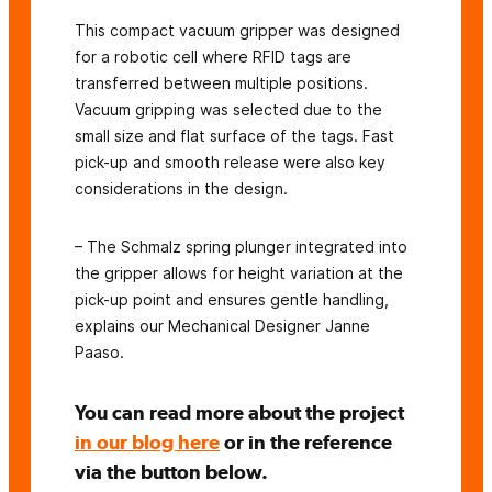
This compact vacuum gripper was designed
for a robotic cell where RFID tags are
transferred between multiple positions.
Vacuum gripping was selected due to the
small size and flat surface of the tags. Fast
pick-up and smooth release were also key
considerations in the design.
– The Schmalz spring plunger integrated into
the gripper allows for height variation at the
pick-up point and ensures gentle handling,
explains our Mechanical Designer Janne
Paaso.
You can read more about the project
in our blog here
or in the reference
via the button below.