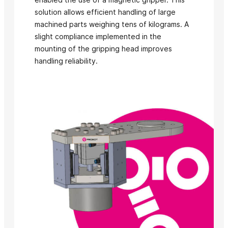
solution allows efficient handling of large
machined parts weighing tens of kilograms. A
slight compliance implemented in the
mounting of the gripping head improves
handling reliability.