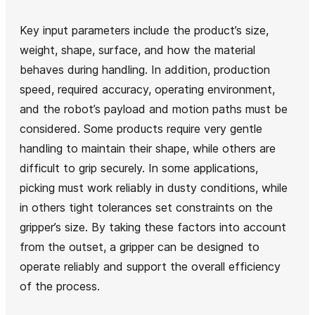
Key input parameters include the product’s size,
weight, shape, surface, and how the material
behaves during handling. In addition, production
speed, required accuracy, operating environment,
and the robot’s payload and motion paths must be
considered. Some products require very gentle
handling to maintain their shape, while others are
difficult to grip securely. In some applications,
picking must work reliably in dusty conditions, while
in others tight tolerances set constraints on the
gripper’s size. By taking these factors into account
from the outset, a gripper can be designed to
operate reliably and support the overall efficiency
of the process.