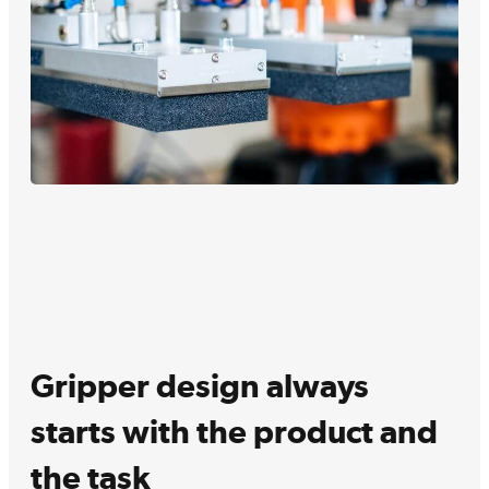
Gripper design always
starts with the product and
the task