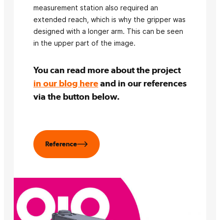
measurement station also required an
extended reach, which is why the gripper was
designed with a longer arm. This can be seen
in the upper part of the image.
You can read more about the project
in our blog here
and in our references
via the button below.
Reference