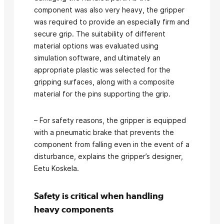
component was also very heavy, the gripper
was required to provide an especially firm and
secure grip. The suitability of different
material options was evaluated using
simulation software, and ultimately an
appropriate plastic was selected for the
gripping surfaces, along with a composite
material for the pins supporting the grip.
– For safety reasons, the gripper is equipped
with a pneumatic brake that prevents the
component from falling even in the event of a
disturbance, explains the gripper’s designer,
Eetu Koskela.
Safety is critical when handling
heavy components