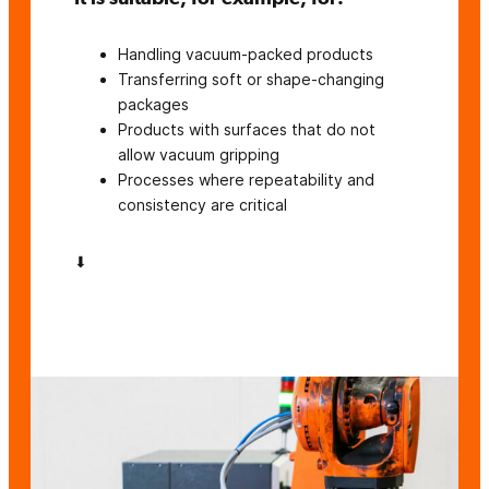
Handling vacuum-packed products
Transferring soft or shape-changing
packages
Products with surfaces that do not
allow vacuum gripping
Processes where repeatability and
consistency are critical
⬇