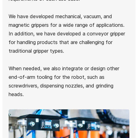
We have developed mechanical, vacuum, and
magnetic grippers for a wide range of applications.
In addition, we have developed a conveyor gripper
for handling products that are challenging for
traditional gripper types.
When needed, we also integrate or design other
end-of-arm tooling for the robot, such as
screwdrivers, dispensing nozzles, and grinding
heads.