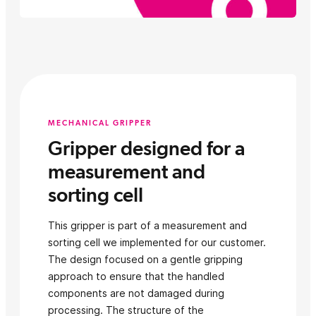
MECHANICAL GRIPPER
Gripper designed for a
measurement and
sorting cell
This gripper is part of a measurement and
sorting cell we implemented for our customer.
The design focused on a gentle gripping
approach to ensure that the handled
components are not damaged during
processing. The structure of the