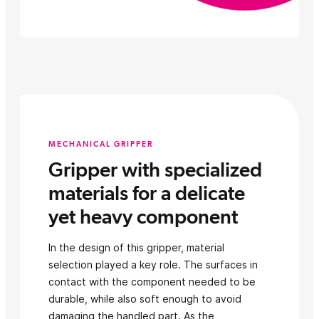
MECHANICAL GRIPPER
Gripper with specialized
materials for a delicate
yet heavy component
In the design of this gripper, material
selection played a key role. The surfaces in
contact with the component needed to be
durable, while also soft enough to avoid
damaging the handled part. As the