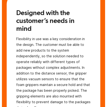
Designed with the
customer’s needs in
mind
Flexibility in use was a key consideration in
the design. The customer must be able to
add new products to the system
independently, so the solution needed to
operate reliably with different types of
packages without complex adjustments. In
addition to the distance sensor, the gripper
utilizes vacuum sensors to ensure that the
foam grippers maintain a secure hold and that
the package has been properly picked. The
gripping elements are also mounted with
flexibility to prevent damage to the packages