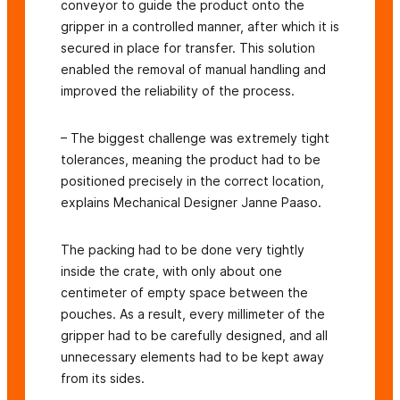
conveyor to guide the product onto the
gripper in a controlled manner, after which it is
secured in place for transfer. This solution
enabled the removal of manual handling and
improved the reliability of the process.
– The biggest challenge was extremely tight
tolerances, meaning the product had to be
positioned precisely in the correct location,
explains Mechanical Designer Janne Paaso.
The packing had to be done very tightly
inside the crate, with only about one
centimeter of empty space between the
pouches. As a result, every millimeter of the
gripper had to be carefully designed, and all
unnecessary elements had to be kept away
from its sides.