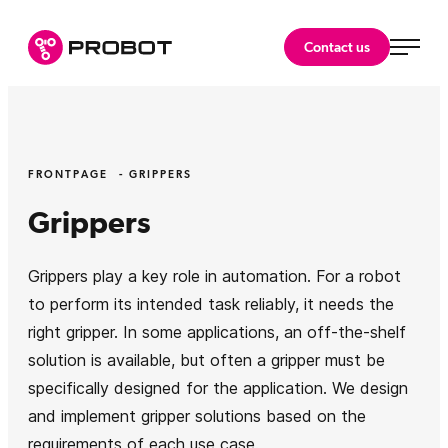
Skip
to
Probot Oy
Contact us
content
Specialist
in
robotics.
FRONTPAGE
GRIPPERS
Grippers
Grippers play a key role in automation. For a robot
to perform its intended task reliably, it needs the
right gripper. In some applications, an off-the-shelf
solution is available, but often a gripper must be
specifically designed for the application. We design
and implement gripper solutions based on the
requirements of each use case.