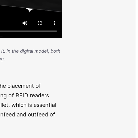
t. In the digital model, both
ng.
 the placement of
ing of RFID readers.
let, which is essential
e infeed and outfeed of