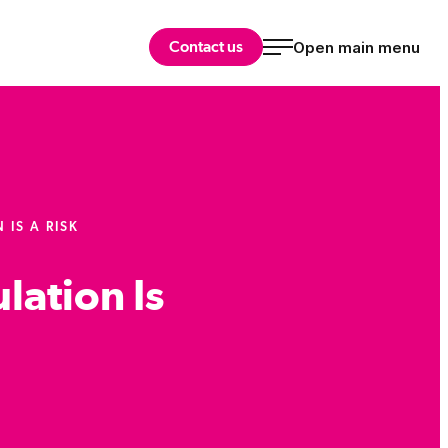
Contact us
Open main menu
IS A RISK
lation Is