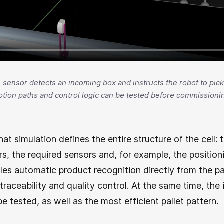
 A sensor detects an incoming box and instructs the robot to pick i
tion paths and control logic can be tested before commissioni
hat simulation defines the entire structure of the cell:
, the required sensors and, for example, the position
les automatic product recognition directly from the pal
 traceability and quality control. At the same time, th
e tested, as well as the most efficient pallet pattern.