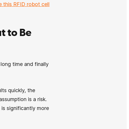
e this RFID robot cell
t to Be
long time and finally
ts quickly, the
ssumption is a risk.
 is significantly more