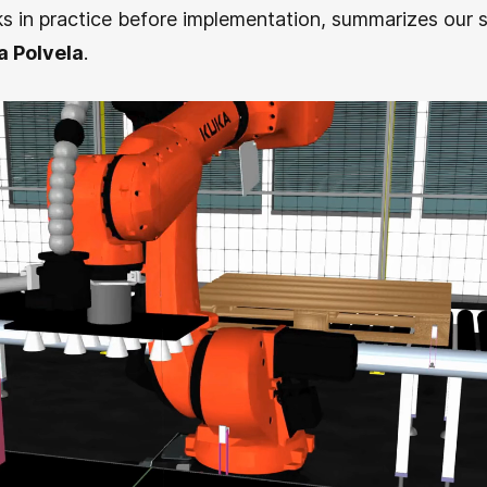
s in practice before implementation, summarizes our s
a Polvela
.