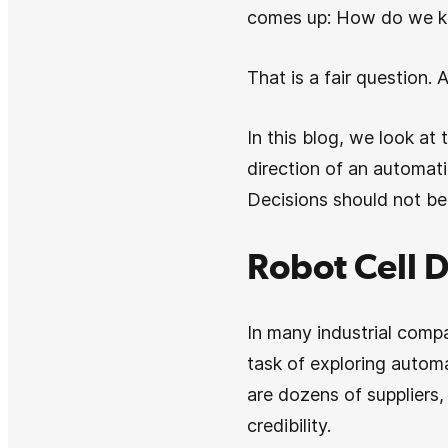
comes up: How do we kn
That is a fair question. 
In this blog, we look at
direction of an automati
Decisions should not be
Robot Cell D
In many industrial compa
task of exploring automa
are dozens of suppliers
credibility.