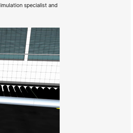
imulation specialist and