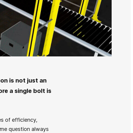
on is not just an
re a single bolt is
s of efficiency,
same question always