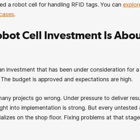
d a robot cell for handling RFID tags. You can
explor
 cases
.
bot Cell Investment Is Abou
n investment that has been under consideration for a 
. The budget is approved and expectations are high.
many projects go wrong. Under pressure to deliver resul
ght into implementation is strong. But every untested a
ializes on the shop floor. Fixing problems at that stage