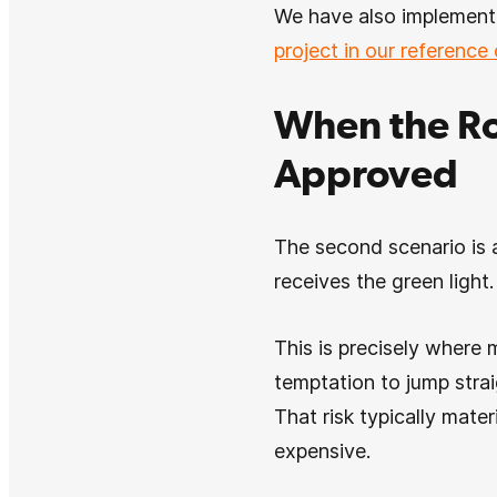
We have also implemente
project in our reference
When the Ro
Approved
The second scenario is a
receives the green light
This is precisely where 
temptation to jump strai
That risk typically mater
expensive.