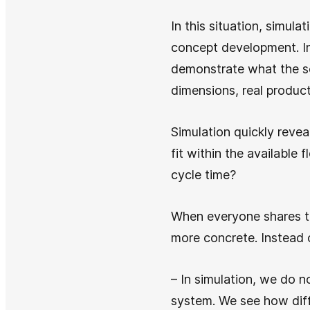
In this situation, simula
concept development. Ins
demonstrate what the so
dimensions, real product
Simulation quickly reve
fit within the available 
cycle time?
When everyone shares th
more concrete. Instead 
– In simulation, we do n
system. We see how diff