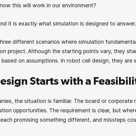
ow this will work in our environment?
And it is exactly what simulation is designed to answer.
 three different scenarios where simulation fundamenta
on project. Although the starting points vary, they s
 based on assumptions. In robot cell design, they are 
esign Starts with a Feasibil
nies, the situation is familiar. The board or corpora
tion opportunities. The requirement is clear, but whe
, each promising something different, and missteps c