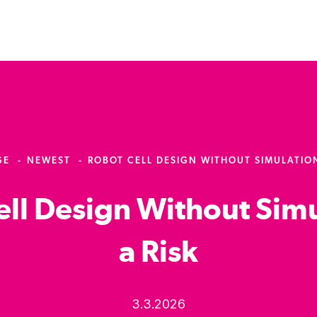
GE
NEWEST
ROBOT CELL DESIGN WITHOUT SIMULATION 
ll Design Without Simu
a Risk
3.3.2026