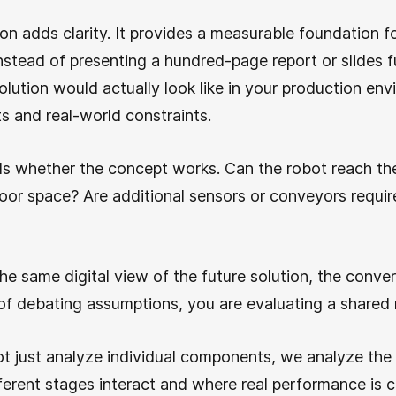
tion adds clarity. It provides a measurable foundation f
tead of presenting a hundred-page report or slides fu
lution would actually look like in your production env
s and real-world constraints.
als whether the concept works. Can the robot reach the
floor space? Are additional sensors or conveyors requir
e same digital view of the future solution, the conve
of debating assumptions, you are evaluating a shared
ot just analyze individual components, we analyze the
erent stages interact and where real performance is 