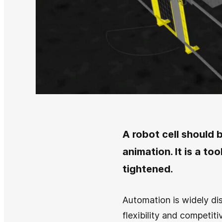
A robot cell should b
animation. It is a to
tightened.
Automation is widely dis
flexibility and competit