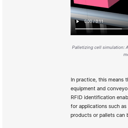
Palletizing cell simulation:
mo
In practice, this means t
equipment and conveyors
RFID identification enab
for applications such as
products or pallets can b