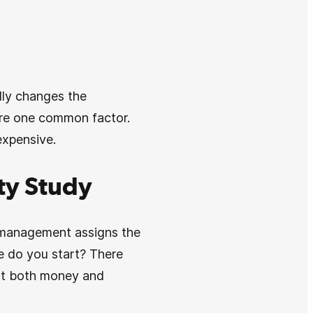
lly changes the
hare one common factor.
expensive.
ity Study
te management assigns the
re do you start? There
ost both money and