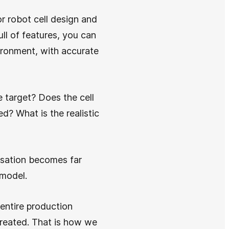
or robot cell design and
ll of features, you can
ironment, with accurate
 target? Does the cell
ed? What is the realistic
rsation becomes far
 model.
 entire production
created. That is how we