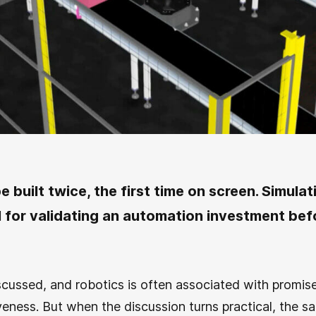
e built twice, the first time on screen. Simulati
ol for validating an automation investment befo
cussed, and robotics is often associated with promise
iveness. But when the discussion turns practical, the 