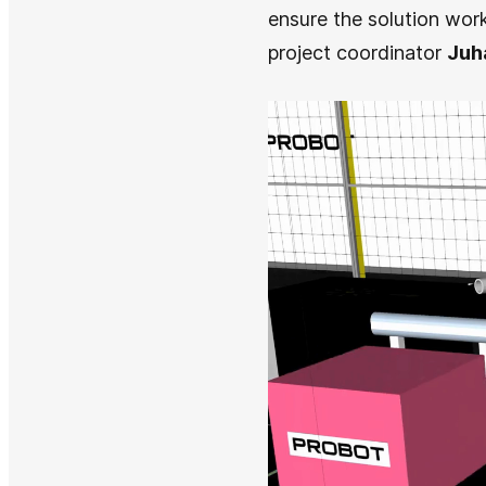
ensure the solution work
project coordinator
Juh