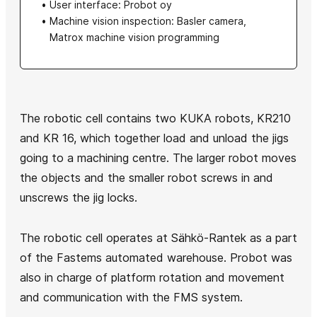
User interface: Probot oy
Machine vision inspection: Basler camera,
Matrox machine vision programming
The robotic cell contains two KUKA robots, KR210
and KR 16, which together load and unload the jigs
going to a machining centre. The larger robot moves
the objects and the smaller robot screws in and
unscrews the jig locks.
The robotic cell operates at Sähkö-Rantek as a part
of the Fastems automated warehouse. Probot was
also in charge of platform rotation and movement
and communication with the FMS system.