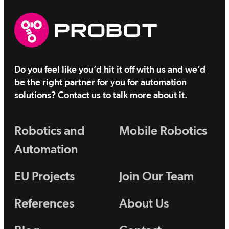
Do you feel like you’d hit it off with us and we’d
be the right partner for you for automation
solutions? Contact us to talk more about it.
Robotics and
Mobile Robotics
Automation
EU Projects
Join Our Team
References
About Us