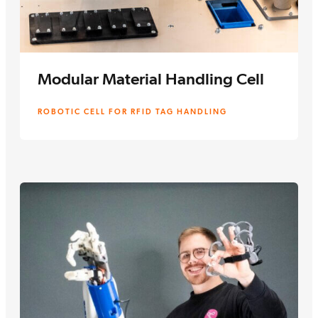
Modular Material Handling Cell
ROBOTIC CELL FOR RFID TAG HANDLING