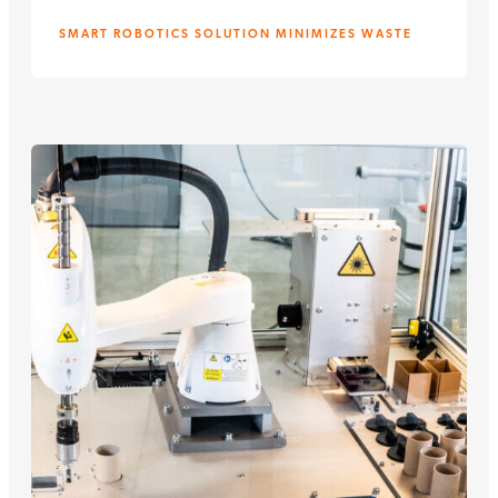
SMART ROBOTICS SOLUTION MINIMIZES WASTE