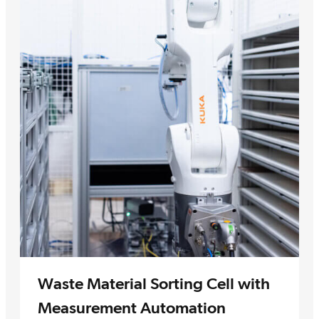
Waste Material Sorting Cell with
Measurement Automation