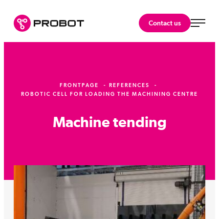
Skip
to
Probot Oy
Contact us
content
Specialist
in
robotics.
FRONTPAGE
REFERENCES
ROBOTIC CELL FOR LOADING THE MACHINING CENTRE
Machine tending