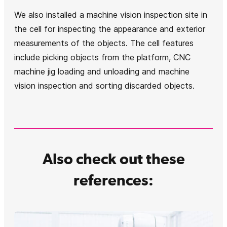
We also installed a machine vision inspection site in
the cell for inspecting the appearance and exterior
measurements of the objects. The cell features
include picking objects from the platform, CNC
machine jig loading and unloading and machine
vision inspection and sorting discarded objects.
Also check out these
references: