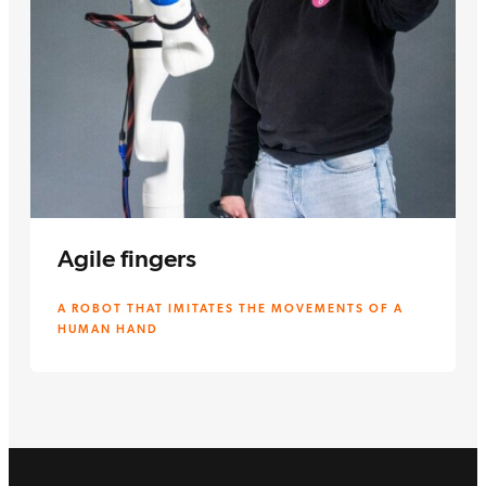
Agile fingers
A ROBOT THAT IMITATES THE MOVEMENTS OF A
HUMAN HAND