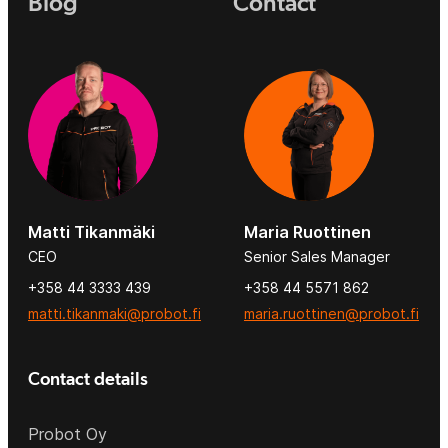
Blog
Contact
Matti Tikanmäki
Maria Ruottinen
CEO
Senior Sales Manager
+358 44 3333 439
+358 44 5571 862
matti.tikanmaki@probot.fi
maria.ruottinen@probot.fi
Contact details
Probot Oy