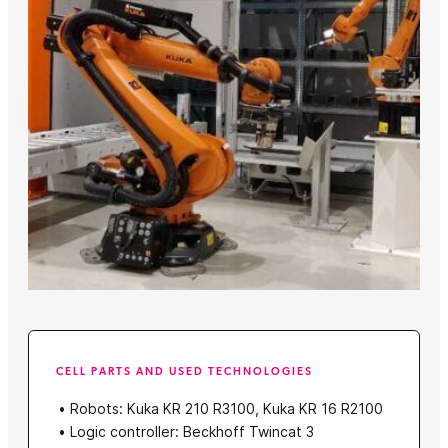
CELL PARTS AND USED TECHNOLOGIES
Robots: Kuka KR 210 R3100, Kuka KR 16 R2100
Logic controller: Beckhoff Twincat 3